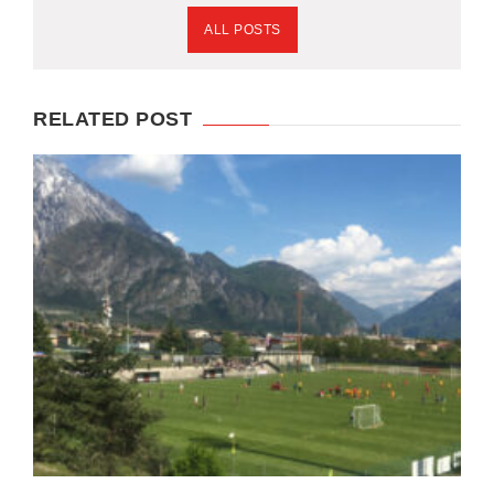
ALL POSTS
RELATED POST